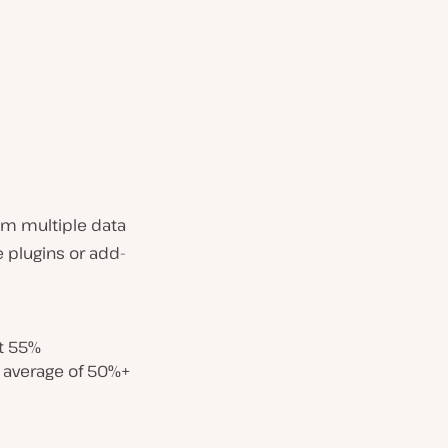
om multiple data
 plugins or add-
t 55%
 average of 50%+