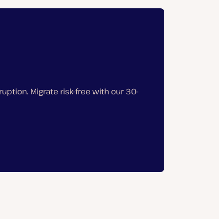
ption. Migrate risk-free with our 30-