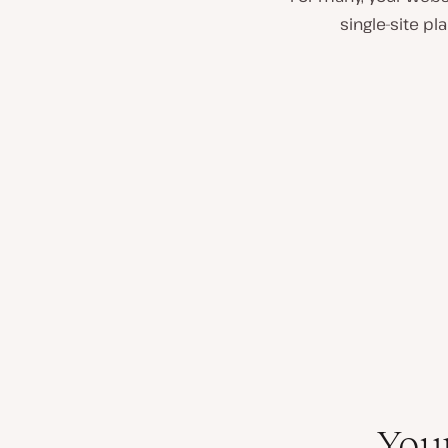
single-site p
You