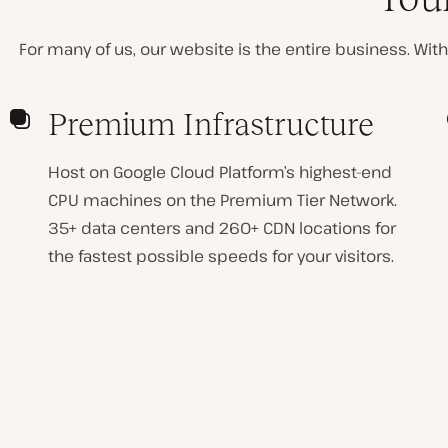
For many of us, our website is the entire business. Withou
Premium Infrastructure
Host on Google Cloud Platform’s highest-end
CPU machines on the Premium Tier Network.
35+ data centers and 260+ CDN locations for
the fastest possible speeds for your visitors.