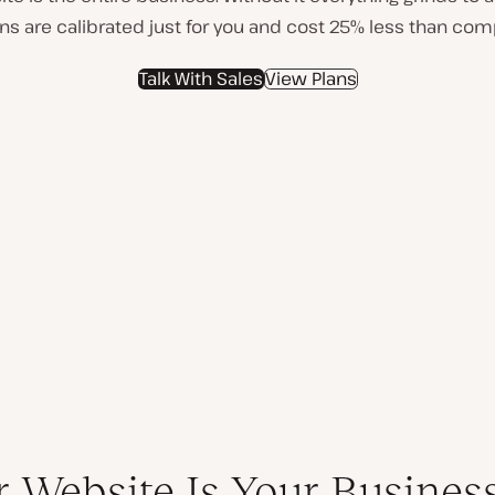
lans are calibrated just for you and cost 25% less than com
Talk With Sales
View Plans
r Website Is Your Busines