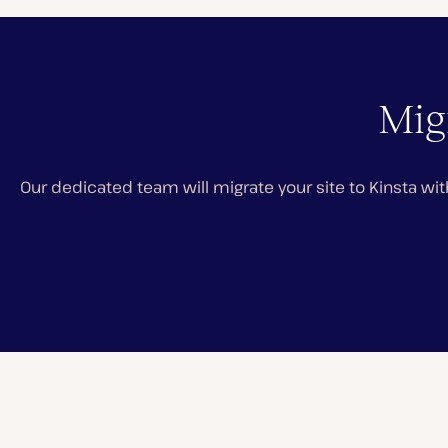
Migr
Our dedicated team will migrate your site to Kinsta wit