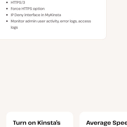
HTTPS/3
Force HTTPS option
IP Deny interface in MyKinsta
Monitor admin user activity, error logs, access
logs