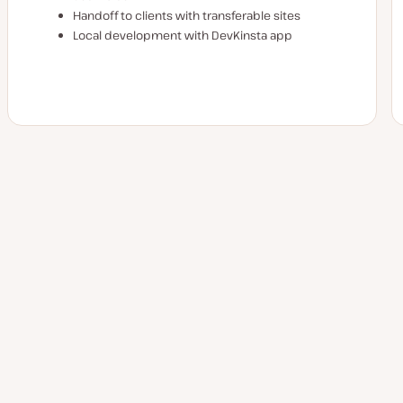
Handoff to clients with transferable sites
Local development with DevKinsta app