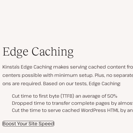
Edge Caching
Kinsta’s Edge Caching makes serving cached content fr
centers possible with minimum setup. Plus, no separate
ons are required. Based on our tests, Edge Caching:
Cut time to first byte (TTFB) an average of 50%
Dropped time to transfer complete pages by almos
Cut the time to serve cached WordPress HTML by an
Boost Your Site Speed