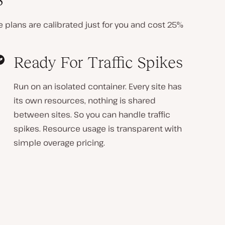
ite plans are calibrated just for you and cost
25%
Ready For Traffic Spikes
Run on an isolated container. Every site has
its own resources, nothing is shared
between sites. So you can handle traffic
spikes. Resource usage is transparent with
simple overage pricing.