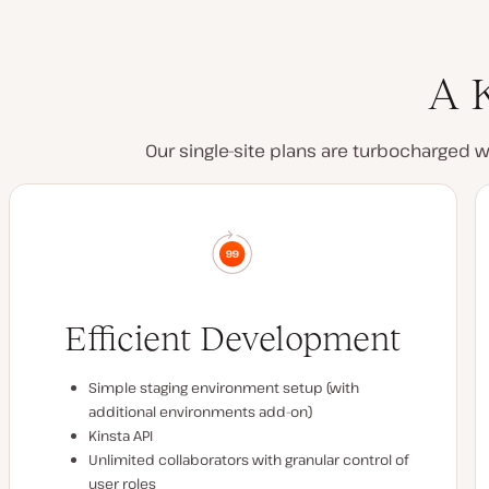
A K
Our single-site plans are turbocharged 
Efficient Development
Simple staging environment setup (with
additional environments add-on)
Kinsta API
Unlimited collaborators with granular control of
user roles