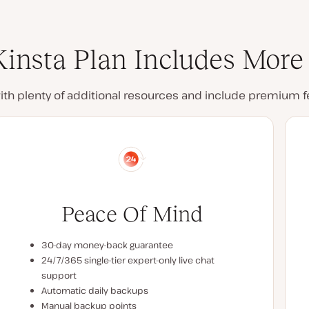
insta Plan Includes More
with plenty of additional resources and include premium 
Peace Of Mind
30-day money-back guarantee
24/7/365 single-tier expert-only live chat
support
Automatic daily backups
Manual backup points