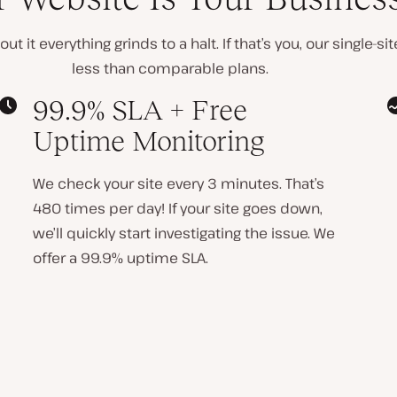
t it everything grinds to a halt. If that’s you, our single-s
less than comparable plans
.
99.9% SLA + Free
Uptime Monitoring
We check your site every 3 minutes. That’s
480 times per day! If your site goes down,
we’ll quickly start investigating the issue. We
offer a 99.9% uptime SLA.