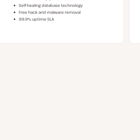
Self-healing database technology
Free hack and malware removal
99.9% uptime SLA