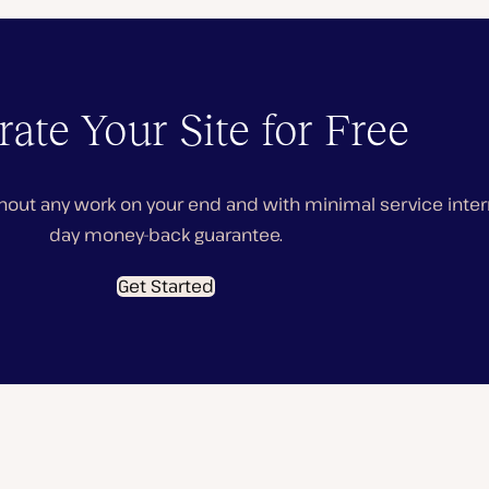
ate Your Site for Free
hout any work on your end and with minimal service interru
day money-back guarantee.
Get Started