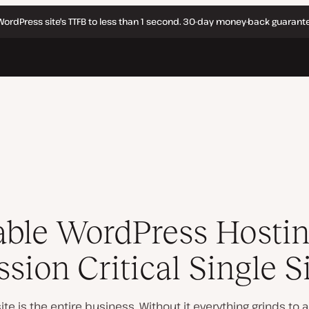
WordPress site's TTFB to less than 1 second. 30-day money-back guarante
able WordPress Hostin
sion Critical Single S
site
is
the entire business. Without it everything grinds to a h