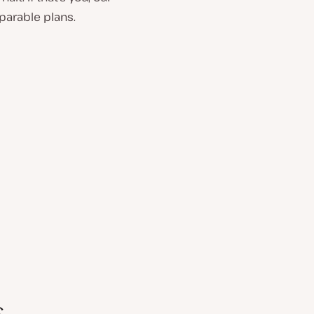
parable plans.
s